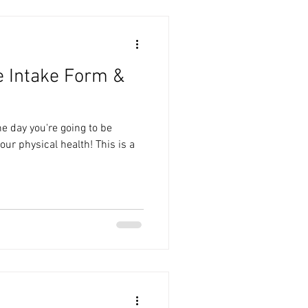
e Intake Form &
he day you're going to be
our physical health! This is a