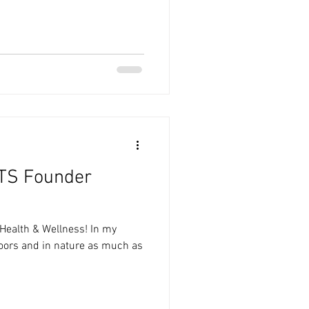
TS Founder
Health & Wellness! In my
doors and in nature as much as