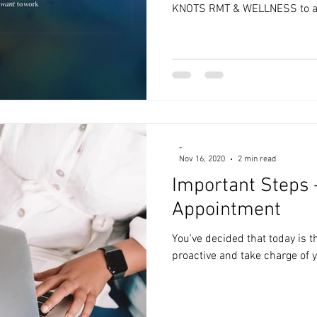
KNOTS RMT & WELLNESS to a.
-
Nov 16, 2020
2 min read
Important Steps 
Appointment
You've decided that today is t
proactive and take charge of y