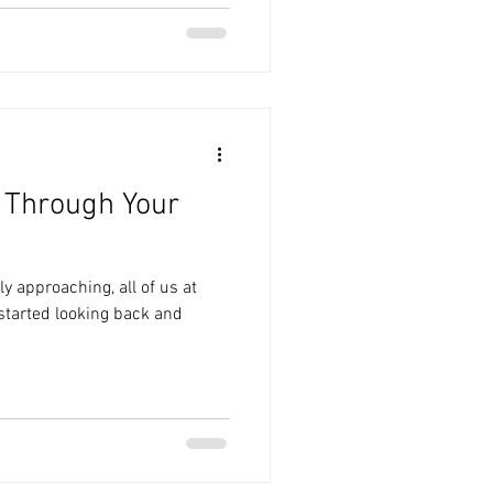
f Through Your
ly approaching, all of us at
tarted looking back and