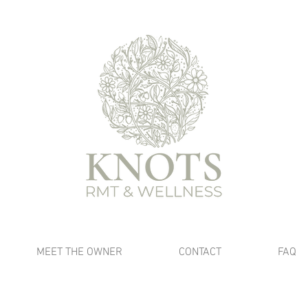
MEET THE OWNER
CONTACT
FAQ