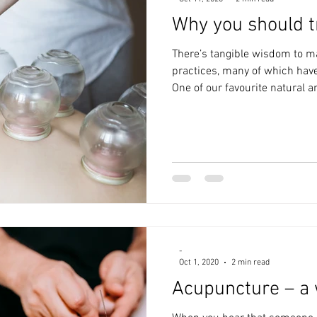
Why you should t
There’s tangible wisdom to m
practices, many of which have
One of our favourite natural a
-
Oct 1, 2020
2 min read
Acupuncture – a 