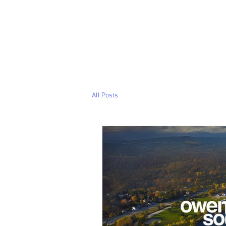
All Posts