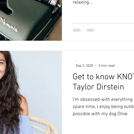
relaxing...
-
Sep 3, 2020
3 min read
Get to know KNO
Taylor Dirstein
I’m obsessed with everything 
spare time, I enjoy being out
possible with my dog Olive