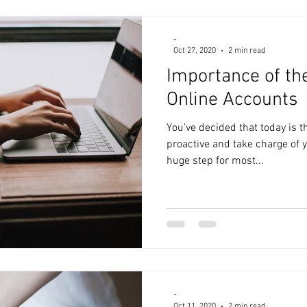
-
Oct 27, 2020
2 min read
Importance of th
Online Accounts
You've decided that today is t
proactive and take charge of y
huge step for most...
-
Oct 11, 2020
2 min read