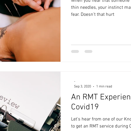
When you hear that someone i
thin needles, your instinct ma
fear. Doesn’t that hurt
-
Sep 3, 2020
1 min read
An RMT Experien
Covid19
Let's hear from one of our Kno
to get an RMT service during C1