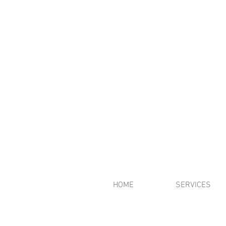
HOME
SERVICES