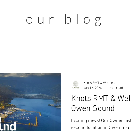
our blog
Knots RMT & Wellness
Jan 12, 2024
1 min read
Knots RMT & Wel
Owen Sound!
Exciting news! Our Owner Tayl
second location in Owen Sound