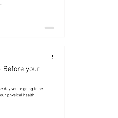
..
- Before your
he day you're going to be
our physical health!