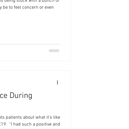
s being stuck with a bunch of
y be to feel concern or even
ce During
ts patients about what it's like
9.⁠ ⁠ "I had such a positive and