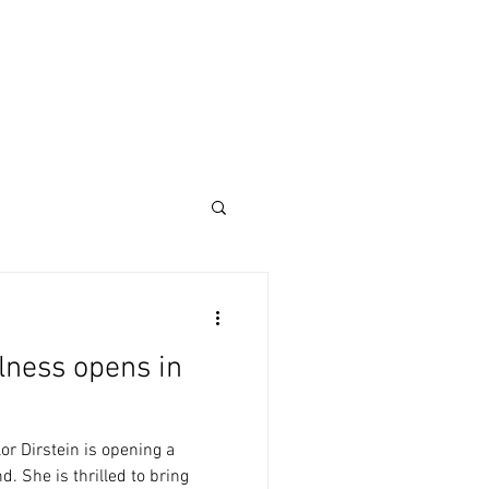
lness opens in
or Dirstein is opening a
. She is thrilled to bring