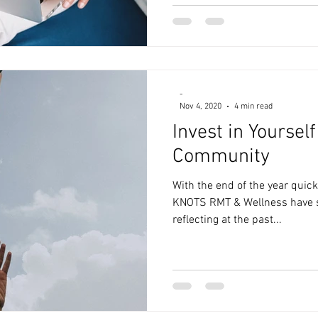
-
Nov 4, 2020
4 min read
Invest in Yoursel
Community
With the end of the year quick
KNOTS RMT & Wellness have s
reflecting at the past...