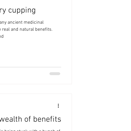
ry cupping
any ancient medicinal
 real and natural benefits.
nd
wealth of benefits