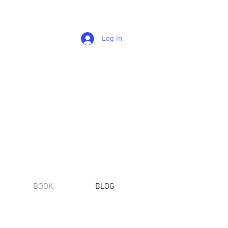
Log In
BOOK
BLOG